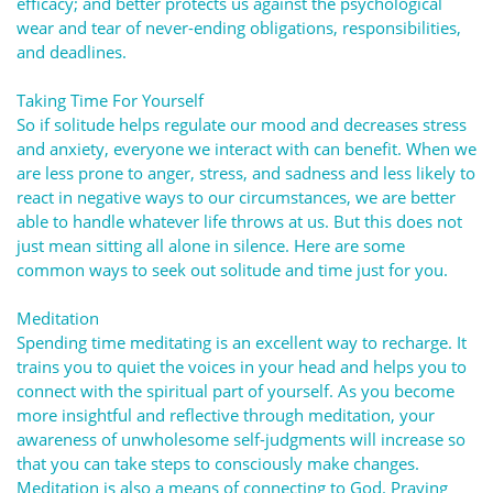
efficacy; and better protects us against the psychological
wear and tear of never-ending obligations, responsibilities,
and deadlines.
Taking Time For Yourself
So if solitude helps regulate our mood and decreases stress
and anxiety, everyone we interact with can benefit. When we
are less prone to anger, stress, and sadness and less likely to
react in negative ways to our circumstances, we are better
able to handle whatever life throws at us. But this does not
just mean sitting all alone in silence. Here are some
common ways to seek out solitude and time just for you.
Meditation
Spending time meditating is an excellent way to recharge. It
trains you to quiet the voices in your head and helps you to
connect with the spiritual part of yourself. As you become
more insightful and reflective through meditation, your
awareness of unwholesome self-judgments will increase so
that you can take steps to consciously make changes.
Meditation is also a means of connecting to God. Praying