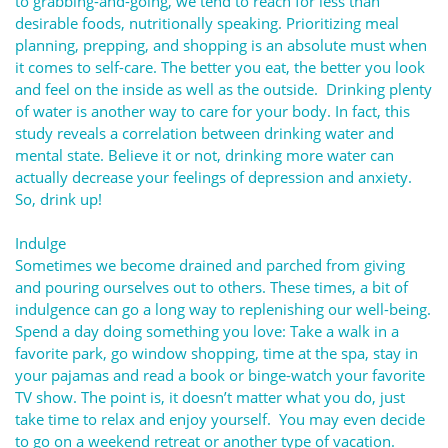
to grabbing-and-going, we tend to reach for less than
desirable foods, nutritionally speaking. Prioritizing meal
planning, prepping, and shopping is an absolute must when
it comes to self-care. The better you eat, the better you look
and feel on the inside as well as the outside. Drinking plenty
of water is another way to care for your body. In fact, this
study reveals a correlation between drinking water and
mental state. Believe it or not, drinking more water can
actually decrease your feelings of depression and anxiety.
So, drink up!
Indulge
Sometimes we become drained and parched from giving
and pouring ourselves out to others. These times, a bit of
indulgence can go a long way to replenishing our well-being.
Spend a day doing something you love: Take a walk in a
favorite park, go window shopping, time at the spa, stay in
your pajamas and read a book or binge-watch your favorite
TV show. The point is, it doesn’t matter what you do, just
take time to relax and enjoy yourself. You may even decide
to go on a weekend retreat or another type of vacation.