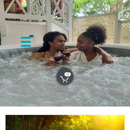

0
