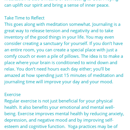
can uplift our spirit and bring a sense of inner peace.
Take Time to Reflect
This goes along with meditation somewhat. Journaling is a
great way to release tension and negativity and to take
inventory of the good things in your life. You may even
consider creating a sanctuary for yourself. If you don’t have
an entire room, you can create a special place with just a
comfy couch or even a pile of pillows. The idea is to make a
place where your brain is conditioned to wind down and
relax. You don’t need hours each day either; you’ll be
amazed at how spending just 15 minutes of meditation and
journaling time will improve your day and your mood.
Exercise
Regular exercise is not just beneficial for your physical
health. It also benefits your emotional and mental well-
being. Exercise improves mental health by reducing anxiety,
depression, and negative mood and by improving self-
esteem and cognitive function. Yoga practices may be of