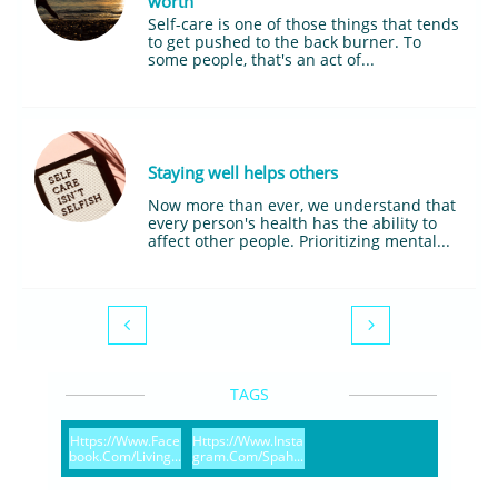
worth
Self-care is one of those things that tends 
to get pushed to the back burner. To 
some people, that's an act of...
Staying well helps others
Now more than ever, we understand that 
every person's health has the ability to 
affect other people. Prioritizing mental...


TAGS
Https://www.face
Https://www.insta
Book.com/living...
Gram.com/spah...