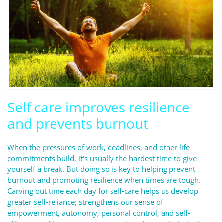
Self care improves resilience
and prevents burnout
When the pressures of work, deadlines, and other life
commitments build, it's usually the hardest time to give
yourself a break. But doing so is key to helping prevent
burnout and promoting resilience when times are tough.
Carving out time each day for self-care helps us develop
greater self-reliance; strengthens our sense of
empowerment, autonomy, personal control, and self-