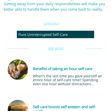
Getting away from your daily responsibilities will make you
better able to handle them when you come back to reality.
02/03/2022
Pure Uninterrupted Self-Care
SEE ALSO
Benefits of taking an hour self care
When's the last time you gave yourself an 
entire hour of self-care time? Spending 
even one hour without distractions...
Self care boosts self-esteem and self-