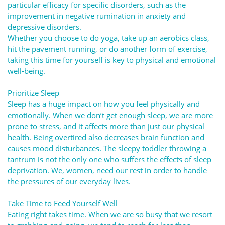
particular efficacy for specific disorders, such as the
improvement in negative rumination in anxiety and
depressive disorders.
Whether you choose to do yoga, take up an aerobics class,
hit the pavement running, or do another form of exercise,
taking this time for yourself is key to physical and emotional
well-being.
Prioritize Sleep
Sleep has a huge impact on how you feel physically and
emotionally. When we don’t get enough sleep, we are more
prone to stress, and it affects more than just our physical
health. Being overtired also decreases brain function and
causes mood disturbances. The sleepy toddler throwing a
tantrum is not the only one who suffers the effects of sleep
deprivation. We, women, need our rest in order to handle
the pressures of our everyday lives.
Take Time to Feed Yourself Well
Eating right takes time. When we are so busy that we resort